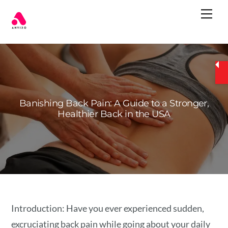
Skip
Me
to
content
Banishing Back Pain: A Guide to a Stronger,
Healthier Back in the USA
Introduction: Have you ever experienced sudden,
excruciating back pain while going about your daily