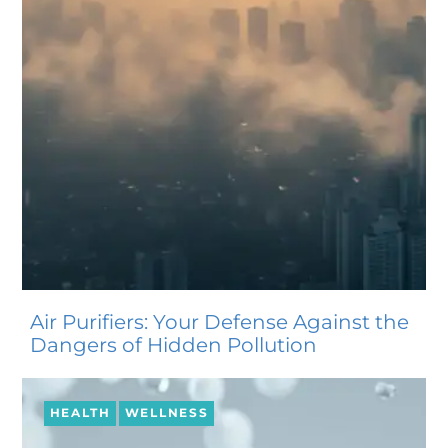
Air Purifiers: Your Defense Against the
Dangers of Hidden Pollution
HEALTH
WELLNESS