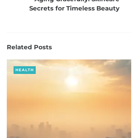
Secrets for Timeless Beauty
Related Posts
HEALTH