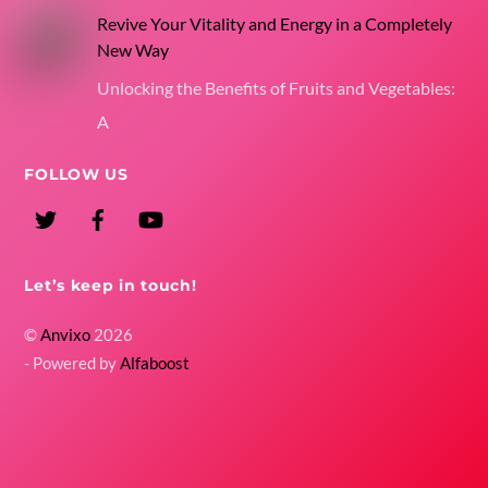
Revive Your Vitality and Energy in a Completely
New Way
Unlocking the Benefits of Fruits and Vegetables:
A
FOLLOW US
Twitter
Facebook
YouTube
Let’s keep in touch!
©
Anvixo
2026
- Powered by
Alfaboost