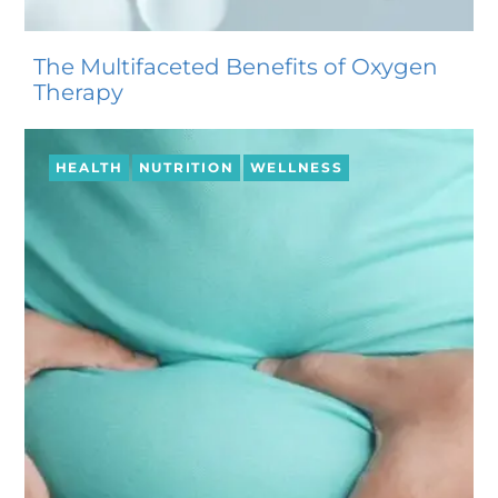
The Multifaceted Benefits of Oxygen
Therapy
HEALTH
NUTRITION
WELLNESS