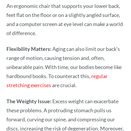
An ergonomic chair that supports your lower back,
feet flat on the floor or on a slightly angled surface,
and a computer screen at eye level can make a world
of difference.
Flexibility Matters:
Aging can also limit our back’s
range of motion, causing tension and, often,
unbearable pain. With time, our bodies become like
hardbound books. To counteract this,
regular
stretching exercises
are crucial.
The Weighty Issue:
Excess weight can exacerbate
these problems. A protruding stomach pulls us
forward, curving our spine, and compressing our
discs, increasing the risk of degeneration. Moreover,