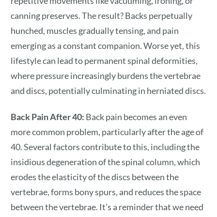
repetitive movements like vacuuming, ironing, or
canning preserves. The result? Backs perpetually
hunched, muscles gradually tensing, and pain
emerging as a constant companion. Worse yet, this
lifestyle can lead to permanent spinal deformities,
where pressure increasingly burdens the vertebrae
and discs, potentially culminating in herniated discs.
Back Pain After 40:
Back pain becomes an even
more common problem, particularly after the age of
40. Several factors contribute to this, including the
insidious degeneration of the spinal column, which
erodes the elasticity of the discs between the
vertebrae, forms bony spurs, and reduces the space
between the vertebrae. It’s a reminder that we need