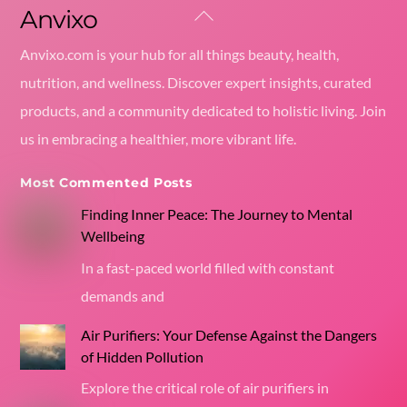
Anvixo
Back
To
Anvixo.com is your hub for all things beauty, health,
Top
nutrition, and wellness. Discover expert insights, curated
products, and a community dedicated to holistic living. Join
us in embracing a healthier, more vibrant life.
Most Commented Posts
Finding Inner Peace: The Journey to Mental
Wellbeing
In a fast-paced world filled with constant
demands and
Air Purifiers: Your Defense Against the Dangers
of Hidden Pollution
Explore the critical role of air purifiers in