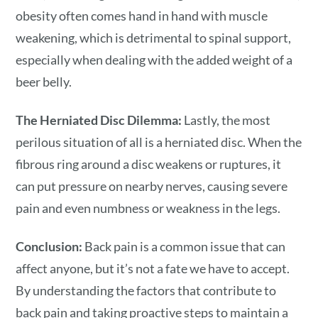
obesity often comes hand in hand with muscle
weakening, which is detrimental to spinal support,
especially when dealing with the added weight of a
beer belly.
The Herniated Disc Dilemma:
Lastly, the most
perilous situation of all is a herniated disc. When the
fibrous ring around a disc weakens or ruptures, it
can put pressure on nearby nerves, causing severe
pain and even numbness or weakness in the legs.
Conclusion:
Back pain is a common issue that can
affect anyone, but it’s not a fate we have to accept.
By understanding the factors that contribute to
back pain and taking proactive steps to maintain a