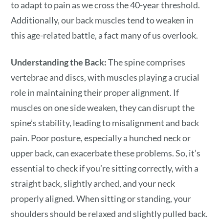
to adapt to pain as we cross the 40-year threshold.
Additionally, our back muscles tend to weaken in
this age-related battle, a fact many of us overlook.
Understanding the Back:
The spine comprises
vertebrae and discs, with muscles playing a crucial
role in maintaining their proper alignment. If
muscles on one side weaken, they can disrupt the
spine’s stability, leading to misalignment and back
pain. Poor posture, especially a hunched neck or
upper back, can exacerbate these problems. So, it’s
essential to check if you’re sitting correctly, with a
straight back, slightly arched, and your neck
properly aligned. When sitting or standing, your
shoulders should be relaxed and slightly pulled back.