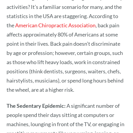
activities? It’s a familiar scenario for many, and the
statistics in the USA are staggering. According to
the
American Chiropractic Association
, back pain
affects approximately 80% of Americans at some
point in their lives. Back pain doesn’t discriminate
by age or profession; however, certain groups, such
as those who lift heavy loads, work in constrained
positions (think dentists, surgeons, waiters, chefs,
hairstylists, musicians), or spend long hours behind
the wheel, are at a higher risk.
The Sedentary Epidemic:
A significant number of
people spend their days sitting at computers or
machines, lounging in front of the TV, or engaging in