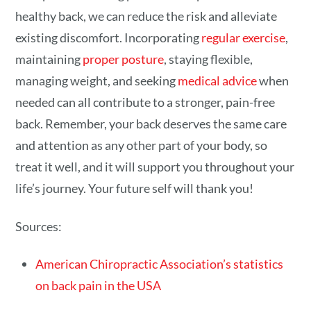
healthy back, we can reduce the risk and alleviate
existing discomfort. Incorporating
regular exercise
,
maintaining
proper posture
, staying flexible,
managing weight, and seeking
medical advice
when
needed can all contribute to a stronger, pain-free
back. Remember, your back deserves the same care
and attention as any other part of your body, so
treat it well, and it will support you throughout your
life’s journey. Your future self will thank you!
Sources:
American Chiropractic Association’s statistics
on back pain in the USA