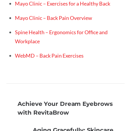
Mayo Clinic – Exercises for a Healthy Back
Mayo Clinic – Back Pain Overview
Spine Health – Ergonomics for Office and
Workplace
WebMD – Back Pain Exercises
Achieve Your Dream Eyebrows
with RevitaBrow
Aging Gracefully: Skincare