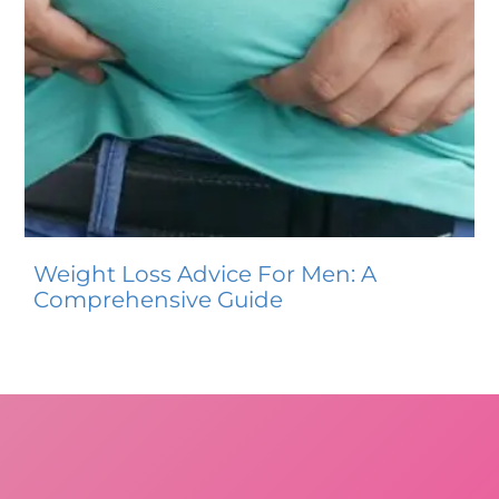
Weight Loss Advice For Men: A
Comprehensive Guide