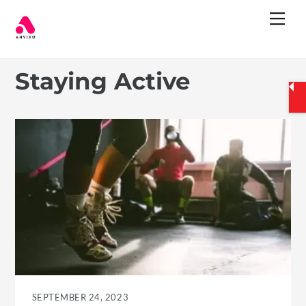
Skip
Me
to
content
Staying Active
SEPTEMBER 24, 2023