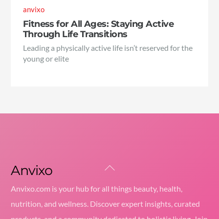
anvixo
Fitness for All Ages: Staying Active
Through Life Transitions
Leading a physically active life isn’t reserved for the
young or elite
Anvixo
Back
To
Anvixo.com is your hub for all things beauty, health,
Top
nutrition, and wellness. Discover expert insights, curated
products, and a community dedicated to holistic living. Join