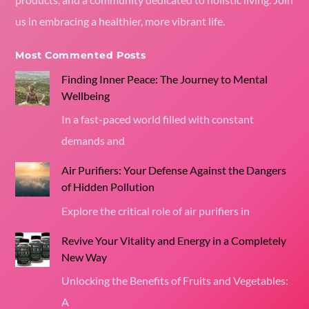
us in embracing a healthier, more vibrant life.
Most Commented Posts
Finding Inner Peace: The Journey to Mental
Wellbeing
In a fast-paced world filled with constant
demands and
Air Purifiers: Your Defense Against the Dangers
of Hidden Pollution
Explore the critical role of air purifiers in
Revive Your Vitality and Energy in a Completely
New Way
Unlocking the Benefits of Fruits and Vegetables:
A