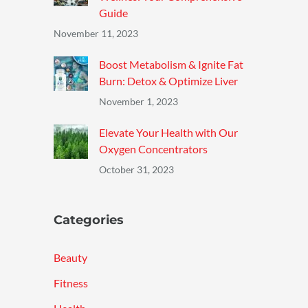
Guide
November 11, 2023
Boost Metabolism & Ignite Fat
Burn: Detox & Optimize Liver
November 1, 2023
Elevate Your Health with Our
Oxygen Concentrators
October 31, 2023
Categories
Beauty
Fitness