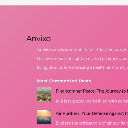
Anvixo
Anvixo.com is your hub for all things beauty, he
Discover expert insights, curated products, an
living. Join us in embracing a healthier, more vib
Most Commented Posts
Finding Inner Peace: The Journey to
In a fast-paced world filled with co
Air Purifiers: Your Defense Against 
Explore the critical role of air purifier