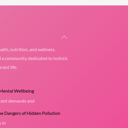
Back
To
alth, nutrition, and wellness.
Top
d a community dedicated to holistic
rant life.
 Mental Wellbeing
nstant demands and
the Dangers of Hidden Pollution
s in