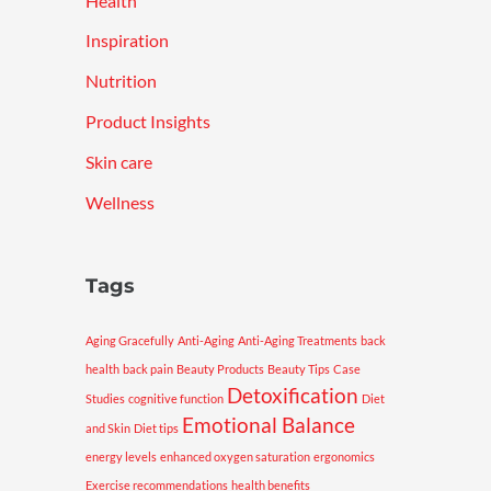
Health
Inspiration
Nutrition
Product Insights
Skin care
Wellness
Tags
Aging Gracefully
Anti-Aging
Anti-Aging Treatments
back
health
back pain
Beauty Products
Beauty Tips
Case
Detoxification
Studies
cognitive function
Diet
Emotional Balance
and Skin
Diet tips
energy levels
enhanced oxygen saturation
ergonomics
Exercise recommendations
health benefits