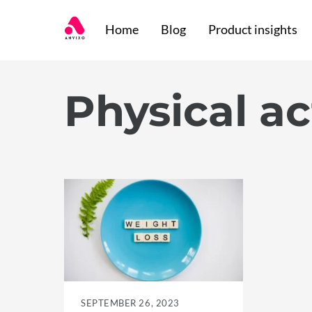
Skip
Home
Blog
Product insights
to
content
Physical ac
SEPTEMBER 26, 2023