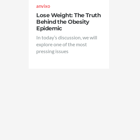
anvixo
Lose Weight: The Truth
Behind the Obesity
Epidemic
In today’s discussion, we will
explore one of the most
pressing issues