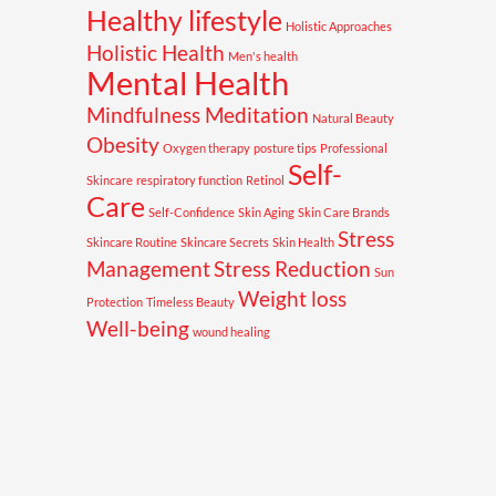
Healthy lifestyle
Holistic Approaches
Holistic Health
Men's health
Mental Health
Mindfulness Meditation
Natural Beauty
Obesity
Oxygen therapy
posture tips
Professional
Self-
Skincare
respiratory function
Retinol
Care
Self-Confidence
Skin Aging
Skin Care Brands
Stress
Skincare Routine
Skincare Secrets
Skin Health
Management
Stress Reduction
Sun
Weight loss
Protection
Timeless Beauty
Well-being
wound healing