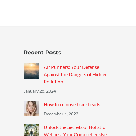
Recent Posts
Air Purifiers: Your Defense
Against the Dangers of Hidden
Pollution
January 28, 2024
How to remove blackheads
December 4, 2023
Unlock the Secrets of Holistic
Wellnes: Your Comprehensive