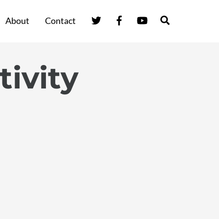
Twitter
Facebook
YouTube
Search
About
Contact
tivity