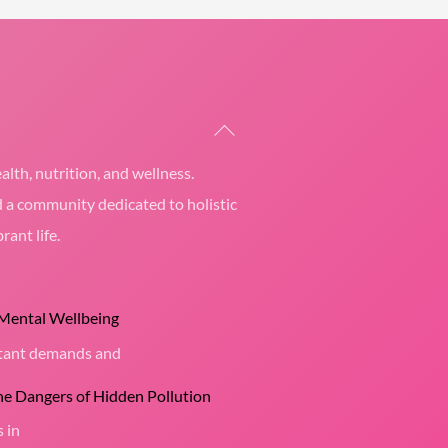
Back
To
alth, nutrition, and wellness.
Top
d a community dedicated to holistic
rant life.
 Mental Wellbeing
nstant demands and
the Dangers of Hidden Pollution
s in