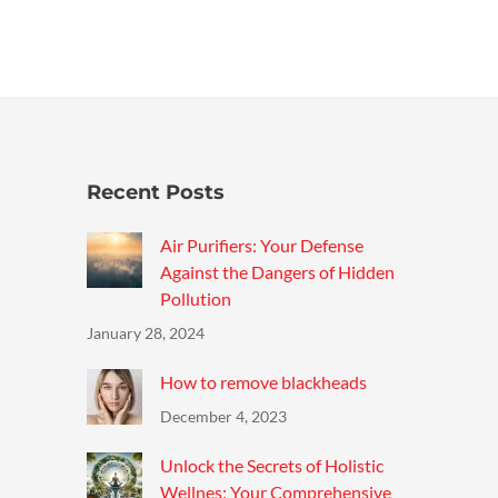
Recent Posts
Air Purifiers: Your Defense
Against the Dangers of Hidden
Pollution
January 28, 2024
How to remove blackheads
December 4, 2023
Unlock the Secrets of Holistic
Wellnes: Your Comprehensive