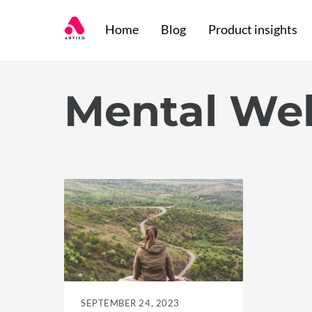
Skip
Home
Blog
Product insights
to
content
Mental Wel
SEPTEMBER 24, 2023