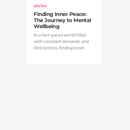
anvixo
Finding Inner Peace:
The Journey to Mental
Wellbeing
In a fast-paced world filled
with constant demands and
distractions, finding inner