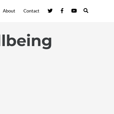
Twitter
Facebook
YouTube
Search
About
Contact
lbeing