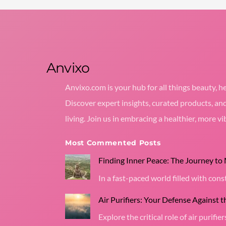
Anvixo
Anvixo.com is your hub for all things beauty, he
Discover expert insights, curated products, an
living. Join us in embracing a healthier, more vib
Most Commented Posts
Finding Inner Peace: The Journey to
In a fast-paced world filled with co
Air Purifiers: Your Defense Against 
Explore the critical role of air purifier