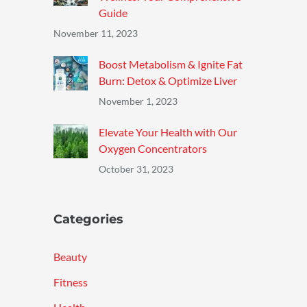
Guide
November 11, 2023
Boost Metabolism & Ignite Fat
Burn: Detox & Optimize Liver
November 1, 2023
Elevate Your Health with Our
Oxygen Concentrators
October 31, 2023
Categories
Beauty
Fitness