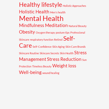
Healthy lifestyle
Holistic Approaches
Holistic Health
Men's health
Mental Health
Mindfulness Meditation
Natural Beauty
Obesity
Oxygen therapy
posture tips
Professional
Self-
Skincare
respiratory function
Retinol
Care
Self-Confidence
Skin Aging
Skin Care Brands
Stress
Skincare Routine
Skincare Secrets
Skin Health
Management
Stress Reduction
Sun
Weight loss
Protection
Timeless Beauty
Well-being
wound healing