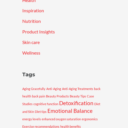
Health
Inspiration
Nutrition
Product Insights
Skin care
Wellness
Tags
Aging Gracefully
Anti-Aging
Anti-Aging Treatments
back
health
back pain
Beauty Products
Beauty Tips
Case
Detoxification
Studies
cognitive function
Diet
Emotional Balance
and Skin
Diet tips
energy levels
enhanced oxygen saturation
ergonomics
Exercise recommendations
health benefits