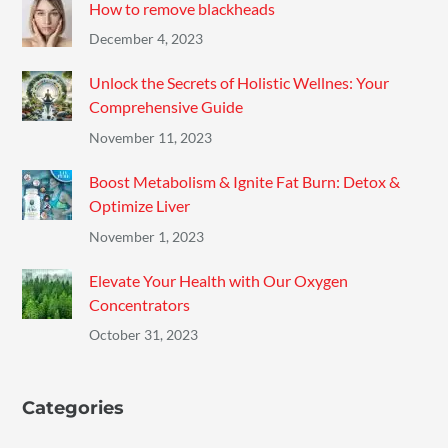
How to remove blackheads
December 4, 2023
Unlock the Secrets of Holistic Wellnes: Your
Comprehensive Guide
November 11, 2023
Boost Metabolism & Ignite Fat Burn: Detox &
Optimize Liver
November 1, 2023
Elevate Your Health with Our Oxygen
Concentrators
October 31, 2023
Categories