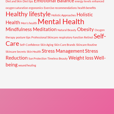
Emotional Balance
Diet and Skin
Diet tips
energy levels
enhanced
oxygen saturation
ergonomics
Exercise recommendations
health benefits
Healthy lifestyle
Holistic
Holistic Approaches
Mental Health
Health
Men's health
Mindfulness Meditation
Obesity
Natural Beauty
Oxygen
Self-
therapy
posture tips
Professional Skincare
respiratory function
Retinol
Care
Self-Confidence
Skin Aging
Skin Care Brands
Skincare Routine
Stress Management
Stress
Skincare Secrets
Skin Health
Reduction
Weight loss
Well-
Sun Protection
Timeless Beauty
being
wound healing