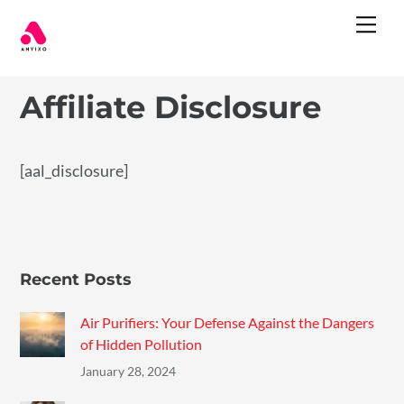
Skip
Me
to
content
Affiliate Disclosure
[aal_disclosure]
Recent Posts
Air Purifiers: Your Defense Against the Dangers
of Hidden Pollution
January 28, 2024