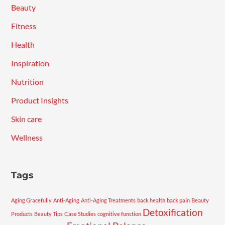
Beauty
Fitness
Health
Inspiration
Nutrition
Product Insights
Skin care
Wellness
Tags
Aging Gracefully
Anti-Aging
Anti-Aging Treatments
back health
back pain
Beauty
Detoxification
Products
Beauty Tips
Case Studies
cognitive function