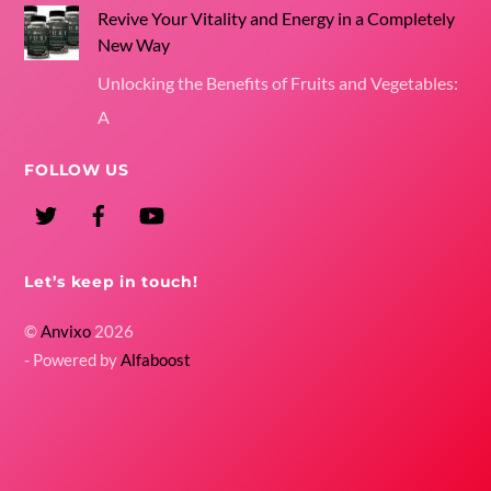
Revive Your Vitality and Energy in a Completely
New Way
Unlocking the Benefits of Fruits and Vegetables:
A
FOLLOW US
Twitter
Facebook
YouTube
Let’s keep in touch!
©
Anvixo
2026
- Powered by
Alfaboost