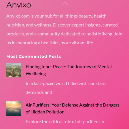
Anvixo
Back
To
Anvixo.com is your hub for all things beauty, health,
Top
nutrition, and wellness. Discover expert insights, curated
products, and a community dedicated to holistic living. Join
us in embracing a healthier, more vibrant life.
Most Commented Posts
Finding Inner Peace: The Journey to Mental
Wellbeing
In a fast-paced world filled with constant
demands and
Air Purifiers: Your Defense Against the Dangers
of Hidden Pollution
Explore the critical role of air purifiers in